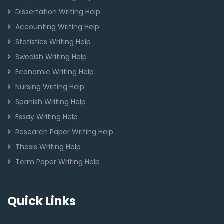
Dissertation Writing Help
Accounting Writing Help
Statistics Writing Help
Swedish Writing Help
Economic Writing Help
Nursing Writing Help
Spanish Writing Help
Essay Writing Help
Research Paper Writing Help
Thesis Writing Help
Term Paper Writing Help
Quick Links