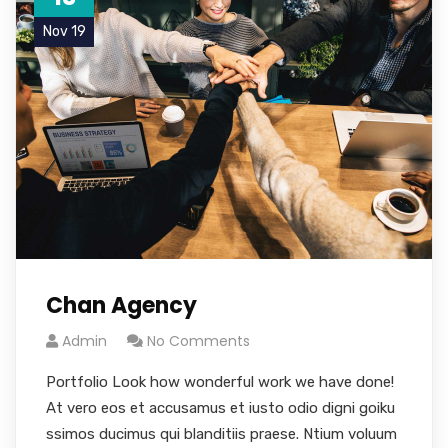
Nov 19
Chan Agency
Admin
No Comments
Portfolio Look how wonderful work we have done!
At vero eos et accusamus et iusto odio digni goiku
ssimos ducimus qui blanditiis praese. Ntium voluum