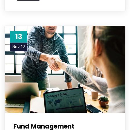
13
Nov 19
Fund Management