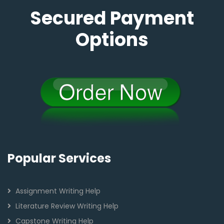
Secured Payment
Options
Popular Services
Assignment Writing Help
Literature Review Writing Help
Capstone Writing Help