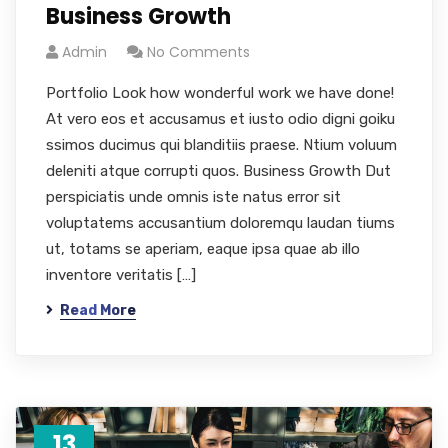
Business Growth
Admin
No Comments
Portfolio Look how wonderful work we have done!
At vero eos et accusamus et iusto odio digni goiku
ssimos ducimus qui blanditiis praese. Ntium voluum
deleniti atque corrupti quos. Business Growth Dut
perspiciatis unde omnis iste natus error sit
voluptatems accusantium doloremqu laudan tiums
ut, totams se aperiam, eaque ipsa quae ab illo
inventore veritatis […]
Read More
13