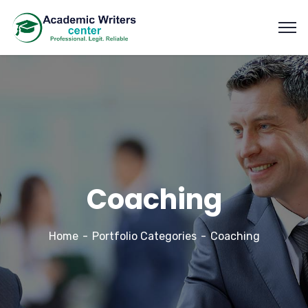
Coaching
Home
Portfolio Categories
Coaching