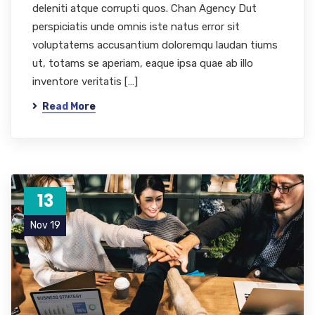
deleniti atque corrupti quos. Chan Agency Dut
perspiciatis unde omnis iste natus error sit
voluptatems accusantium doloremqu laudan tiums
ut, totams se aperiam, eaque ipsa quae ab illo
inventore veritatis […]
Read More
13
Nov 19