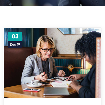
03
Dec 19