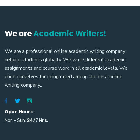
We are
Academic Writers!
We are a professional online academic writing company
helping students globally. We write different academic
assignments and course work in all academic levels. We
pride ourselves for being rated among the best online
writing company..
Open Hours:
Mon – Sun:
24/7
Hrs.