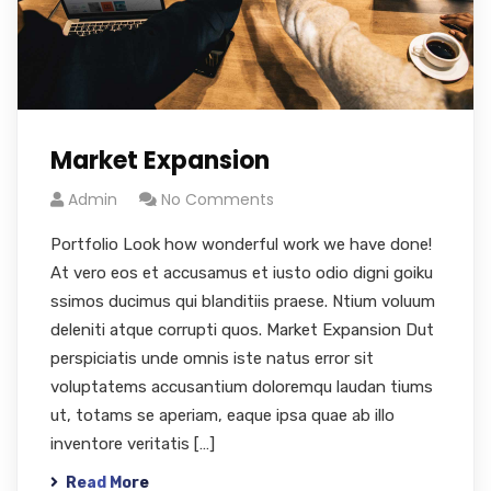
Market Expansion
Admin
No Comments
Portfolio Look how wonderful work we have done!
At vero eos et accusamus et iusto odio digni goiku
ssimos ducimus qui blanditiis praese. Ntium voluum
deleniti atque corrupti quos. Market Expansion Dut
perspiciatis unde omnis iste natus error sit
voluptatems accusantium doloremqu laudan tiums
ut, totams se aperiam, eaque ipsa quae ab illo
inventore veritatis […]
Read More