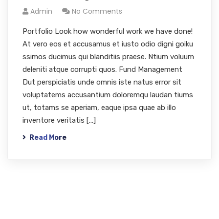
Admin
No Comments
Portfolio Look how wonderful work we have done!
At vero eos et accusamus et iusto odio digni goiku
ssimos ducimus qui blanditiis praese. Ntium voluum
deleniti atque corrupti quos. Fund Management
Dut perspiciatis unde omnis iste natus error sit
voluptatems accusantium doloremqu laudan tiums
ut, totams se aperiam, eaque ipsa quae ab illo
inventore veritatis […]
Read More